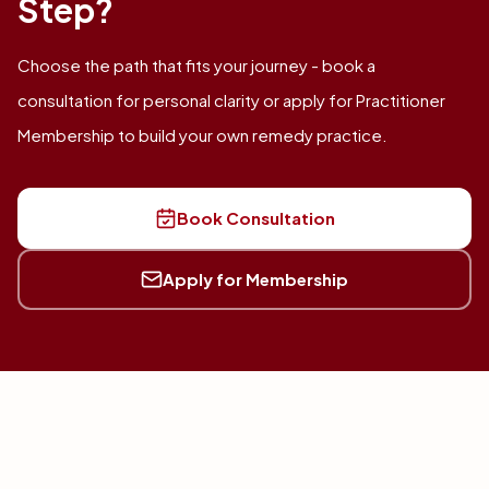
Step?
Choose the path that fits your journey - book a
consultation for personal clarity or apply for Practitioner
Membership to build your own remedy practice.
Book Consultation
Apply for Membership