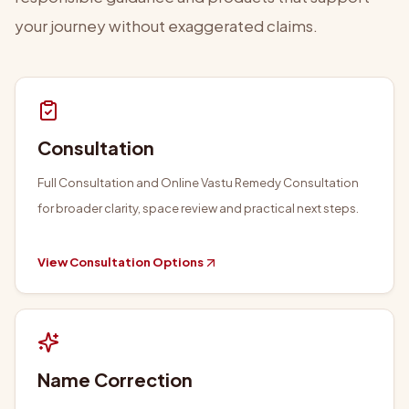
your journey without exaggerated claims.
Consultation
Full Consultation and Online Vastu Remedy Consultation
for broader clarity, space review and practical next steps.
View Consultation Options
Name Correction