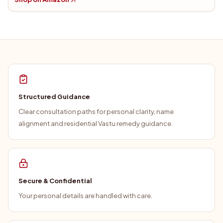
Structured Guidance
Clear consultation paths for personal clarity, name
alignment and residential Vastu remedy guidance.
Secure & Confidential
Your personal details are handled with care.