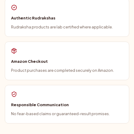
Authentic Rudrakshas
Rudraksha products are lab certified where applicable.
Amazon Checkout
Product purchases are completed securely on Amazon.
Responsible Communication
No fear-based claims or guaranteed-result promises.