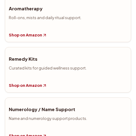
Aromatherapy
Roll-ons, mists and daily ritual support.
Shop on Amazon
Remedy Kits
Curated kits for guided wellness support.
Shop on Amazon
Numerology / Name Support
Name and numerology support products.
Shop on Amazon