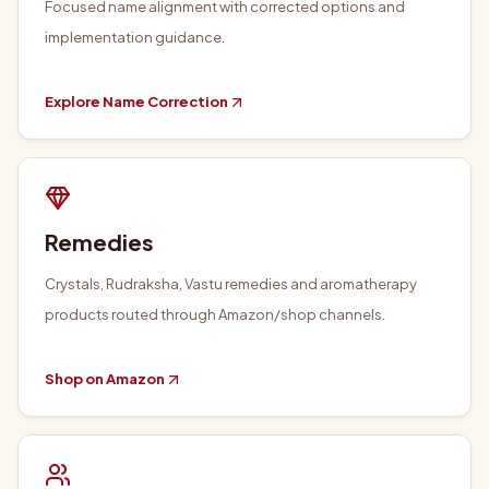
Focused name alignment with corrected options and
implementation guidance.
Explore Name Correction
Remedies
Crystals, Rudraksha, Vastu remedies and aromatherapy
products routed through Amazon/shop channels.
Shop on Amazon