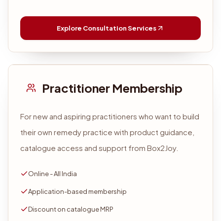
Explore Consultation Services
Practitioner Membership
For new and aspiring practitioners who want to build
their own remedy practice with product guidance,
catalogue access and support from Box2Joy.
Online - All India
Application-based membership
Discount on catalogue MRP