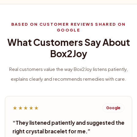
BASED ON CUSTOMER REVIEWS SHARED ON
GOOGLE
What Customers Say About
Box2Joy
Real customers value the way Box2Joy listens patiently,
explains clearly and recommends remedies with care.
★★★★★
Google
“
They listened patiently and suggested the
right crystal bracelet for me.
”