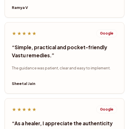
Ramya V
★★★★★
Google
“
Simple, practical and pocket-friendly
Vastu remedies.
”
The guidance was patient, clear and easy to implement.
Sheetal Jain
★★★★★
Google
“
As a healer, I appreciate the authenticity