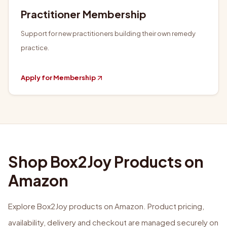
Practitioner Membership
Support for new practitioners building their own remedy
practice.
Apply for Membership
Shop Box2Joy Products on
Amazon
Explore Box2Joy products on Amazon. Product pricing,
availability, delivery and checkout are managed securely on