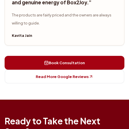
and genuine energy of Box2Joy.
”
The products are fairly priced and the owners are always
willing to guide.
Kavita Jain
Book Consultation
Read More Google Reviews
Ready to Take the Next