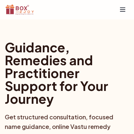
Open
Guidance,
Remedies and
Practitioner
Support for Your
Journey
Get structured consultation, focused
name guidance, online Vastu remedy