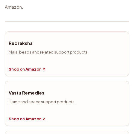
Amazon.
Rudraksha
Mala, beads and related support products.
Shop on Amazon
Vastu Remedies
Home and space support products.
Shop on Amazon