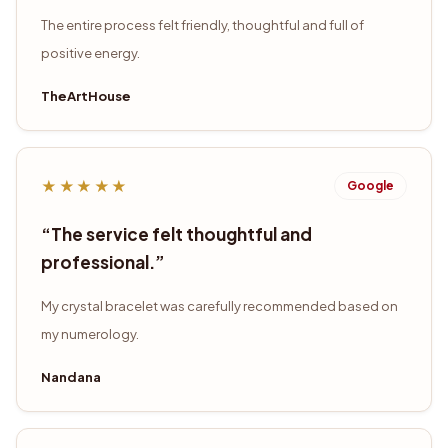
The entire process felt friendly, thoughtful and full of
positive energy.
TheArtHouse
★★★★★
Google
“
The service felt thoughtful and
professional.
”
My crystal bracelet was carefully recommended based on
my numerology.
Nandana