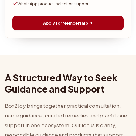
WhatsApp product-selection support
Apply for Membership
A Structured Way to Seek
Guidance and Support
Box2Joy brings together practical consultation,
name guidance, curated remedies and practitioner
support in one ecosystem. Our focus is clarity,
responsible guidance and products that support