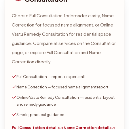
Choose Full Consultation for broader clarity, Name
Correction for focused name alignment, or Online
Vastu Remedy Consultation for residential space
guidance. Compare all services on the Consultation
page, or explore Full Consultation and Name
Correction directly.
Full Consultation — report + expert call
Name Correction — focused name alignment report
Online Vastu Remedy Consultation — residential layout
and remedy guidance
Simple, practical guidance
Full Consultation details
Name Correction details