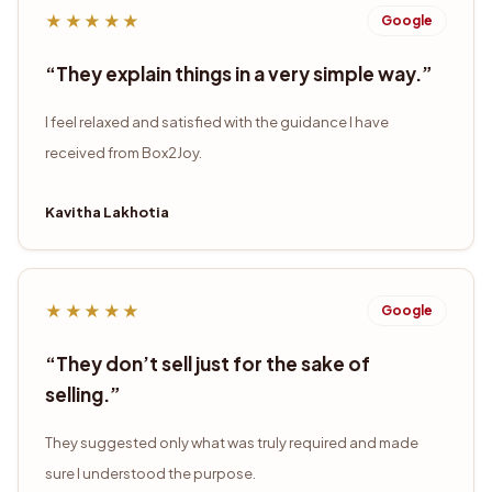
★★★★★
Google
“
They explain things in a very simple way.
”
I feel relaxed and satisfied with the guidance I have
received from Box2Joy.
Kavitha Lakhotia
★★★★★
Google
“
They don’t sell just for the sake of
selling.
”
They suggested only what was truly required and made
sure I understood the purpose.