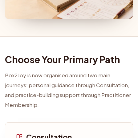
Choose Your Primary Path
Box2Joy is now organised around two main
journeys: personal guidance through Consultation,
and practice-building support through Practitioner
Membership.
Consultation