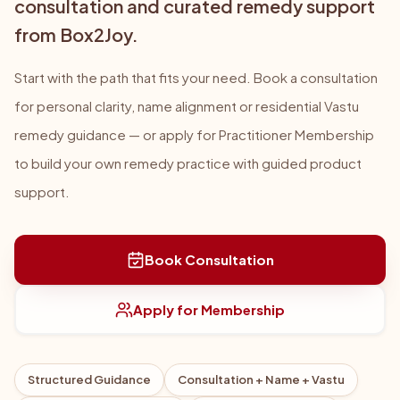
consultation and curated remedy support
from Box2Joy.
Start with the path that fits your need. Book a consultation
for personal clarity, name alignment or residential Vastu
remedy guidance — or apply for Practitioner Membership
to build your own remedy practice with guided product
support.
Book Consultation
Apply for Membership
Structured Guidance
Consultation + Name + Vastu