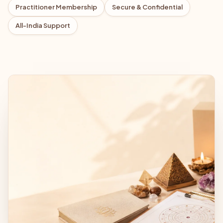
Practitioner Membership
Secure & Confidential
All-India Support