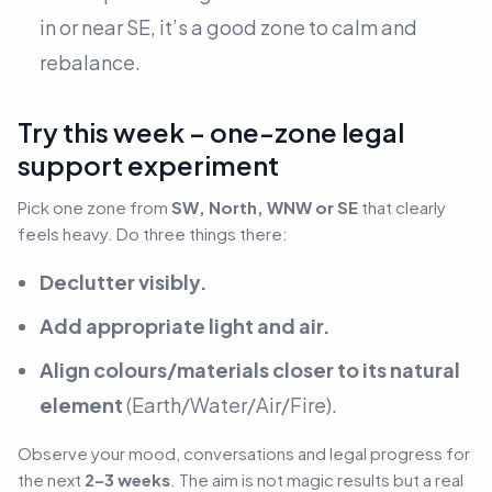
in or near SE, it’s a good zone to calm and
rebalance.
Try this week – one-zone legal
support experiment
Pick one zone from
SW, North, WNW or SE
that clearly
feels heavy. Do three things there:
Declutter visibly.
Add appropriate light and air.
Align colours/materials closer to its natural
element
(Earth/Water/Air/Fire).
Observe your mood, conversations and legal progress for
the next
2–3 weeks
. The aim is not magic results but a real