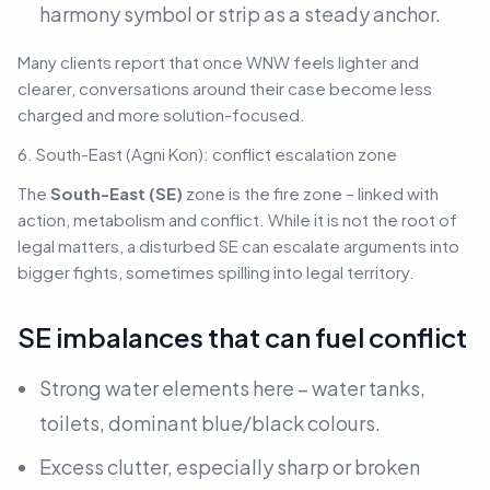
harmony symbol or strip as a steady anchor.
Many clients report that once WNW feels lighter and
clearer, conversations around their case become less
charged and more solution-focused.
6. South-East (Agni Kon): conflict escalation zone
The
South-East (SE)
zone is the fire zone – linked with
action, metabolism and conflict. While it is not the root of
legal matters, a disturbed SE can escalate arguments into
bigger fights, sometimes spilling into legal territory.
SE imbalances that can fuel conflict
Strong water elements here – water tanks,
toilets, dominant blue/black colours.
Excess clutter, especially sharp or broken