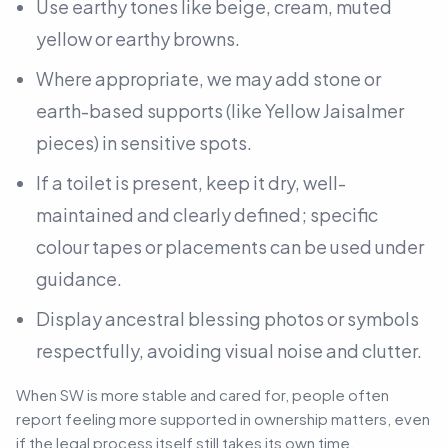
Use earthy tones like beige, cream, muted
yellow or earthy browns.
Where appropriate, we may add stone or
earth-based supports
(like Yellow Jaisalmer
pieces)
in sensitive spots.
If a toilet is present, keep it dry, well-
maintained and clearly defined; specific
colour tapes or placements can be used under
guidance.
Display ancestral blessing photos or symbols
respectfully, avoiding visual noise and clutter.
When SW is more stable and cared for, people often
report feeling more supported in ownership matters, even
if the legal process itself still takes its own time.