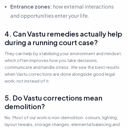
Entrance zones:
how external interactions
and opportunities enter your life.
4. Can Vastu remedies actually help
during a running court case?
They can help by stabilising your environment and mindset,
which often improves how you take decisions,
communicate and handle stress. We see the best results
when Vastu corrections are done alongside good legal
work, not instead of it.
5. Do Vastu corrections mean
demolition?
No. Most of our work is non-demolition: colours, lighting,
layout tweaks, storage changes, elemental balancing and