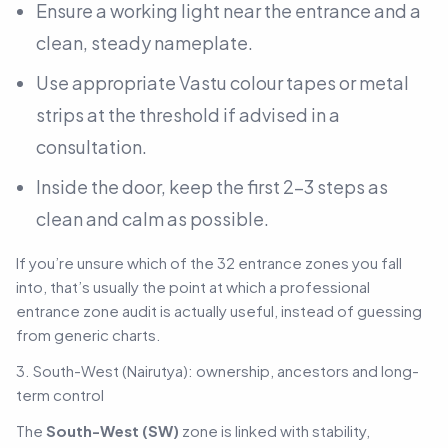
Ensure a working light near the entrance and a
clean, steady nameplate.
Use appropriate Vastu colour tapes or metal
strips at the threshold if advised in a
consultation.
Inside the door, keep the first 2–3 steps as
clean and calm as possible.
If you’re unsure which of the 32 entrance zones you fall
into, that’s usually the point at which a professional
entrance zone audit is actually useful, instead of guessing
from generic charts.
3. South-West (Nairutya): ownership, ancestors and long-
term control
The
South-West (SW)
zone is linked with stability,