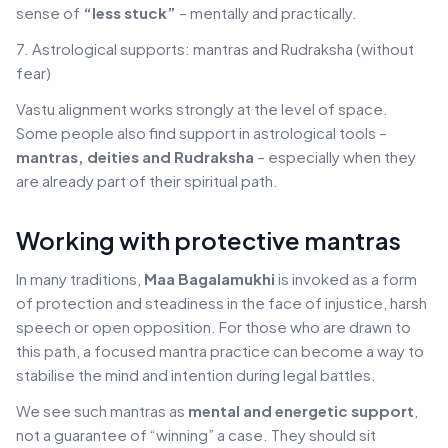
sense of
“less stuck”
– mentally and practically.
7. Astrological supports: mantras and Rudraksha (without
fear)
Vastu alignment works strongly at the level of space.
Some people also find support in astrological tools –
mantras, deities and Rudraksha
– especially when they
are already part of their spiritual path.
Working with protective mantras
In many traditions,
Maa Bagalamukhi
is invoked as a form
of protection and steadiness in the face of injustice, harsh
speech or open opposition. For those who are drawn to
this path, a focused mantra practice can become a way to
stabilise the mind and intention during legal battles.
We see such mantras as
mental and energetic support
,
not a guarantee of “winning” a case. They should sit