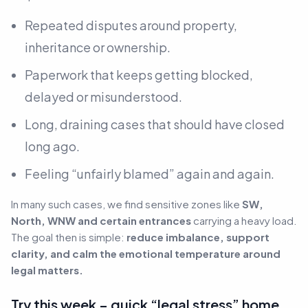
Repeated disputes around property,
inheritance or ownership.
Paperwork that keeps getting blocked,
delayed or misunderstood.
Long, draining cases that should have closed
long ago.
Feeling “unfairly blamed” again and again.
In many such cases, we find sensitive zones like
SW,
North, WNW and certain entrances
carrying a heavy load.
The goal then is simple:
reduce imbalance, support
clarity, and calm the emotional temperature around
legal matters.
Try this week – quick “legal stress” home