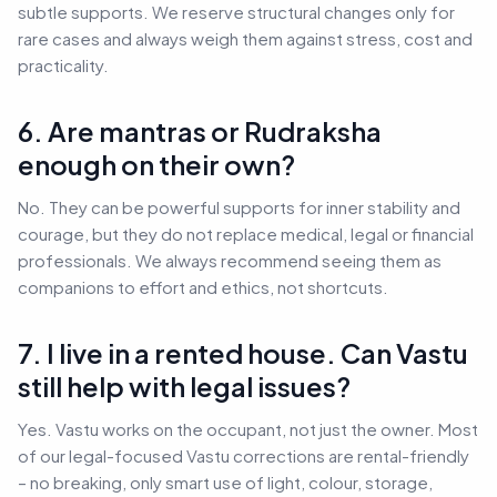
subtle supports. We reserve structural changes only for
rare cases and always weigh them against stress, cost and
practicality.
6. Are mantras or Rudraksha
enough on their own?
No. They can be powerful supports for inner stability and
courage, but they do not replace medical, legal or financial
professionals. We always recommend seeing them as
companions to effort and ethics, not shortcuts.
7. I live in a rented house. Can Vastu
still help with legal issues?
Yes. Vastu works on the occupant, not just the owner. Most
of our legal-focused Vastu corrections are rental-friendly
– no breaking, only smart use of light, colour, storage,