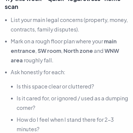
scan
List your main legal concerns
(property, money,
contracts, family disputes).
Mark on a rough floor plan where your
main
entrance
,
SW room
,
North zone
and
WNW
area
roughly fall.
Ask honestly for each:
Is this space clear or cluttered?
Is it cared for, or ignored / used as a dumping
corner?
How do I feel when I stand there for 2–3
minutes?