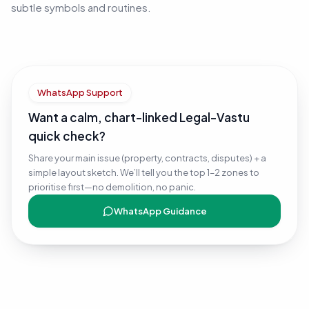
subtle symbols and routines.
WhatsApp Support
Want a calm, chart-linked Legal-Vastu
quick check?
Share your main issue (property, contracts, disputes) + a
simple layout sketch. We’ll tell you the top 1–2 zones to
prioritise first—no demolition, no panic.
WhatsApp Guidance