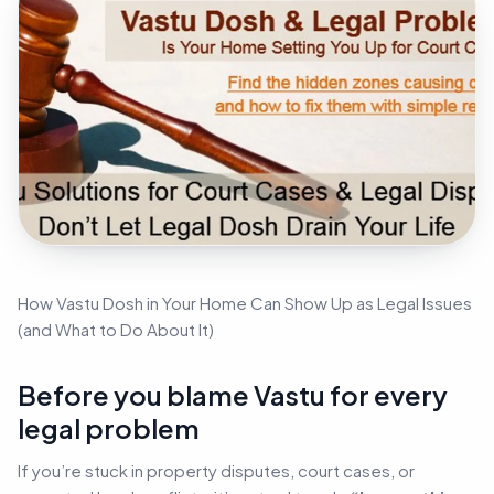
How Vastu Dosh in Your Home Can Show Up as Legal Issues
(and What to Do About It)
Before you blame Vastu for every
legal problem
If you’re stuck in property disputes, court cases, or