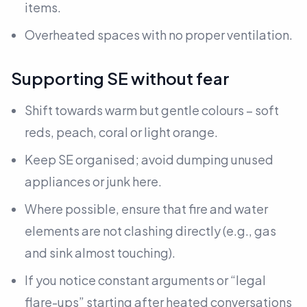
items.
Overheated spaces with no proper ventilation.
Supporting SE without fear
Shift towards warm but gentle colours – soft
reds, peach, coral or light orange.
Keep SE organised; avoid dumping unused
appliances or junk here.
Where possible, ensure that fire and water
elements are not clashing directly
(e.g., gas
and sink almost touching).
If you notice constant arguments or “legal
flare-ups” starting after heated conversations