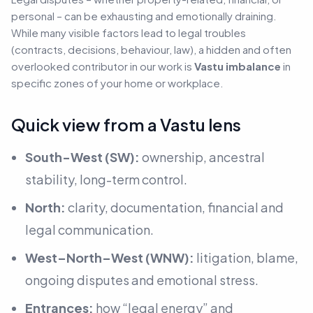
personal – can be exhausting and emotionally draining.
While many visible factors lead to legal troubles
(contracts, decisions, behaviour, law)
, a hidden and often
overlooked contributor in our work is
Vastu imbalance
in
specific zones of your home or workplace.
Quick view from a Vastu lens
South-West (SW):
ownership, ancestral
stability, long-term control.
North:
clarity, documentation, financial and
legal communication.
West–North–West (WNW):
litigation, blame,
ongoing disputes and emotional stress.
Entrances:
how “legal energy” and