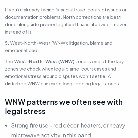
If you’re already facing financial fraud, contract issues or
documentation problems, North corrections are best
done alongside proper legal and financial advice –
never
instead of it.
5. West–North–West (WNW): litigation, blame and
emotional load
The
West–North–West (WNW)
zone is one of the key
zones we check when legal blame, court cases and
emotional stress around disputes won’t settle. A
disturbed WNW can mirror long, looping legal stories.
WNW patterns we often see with
legal stress
Strong fire use – red décor, heaters, or heavy
microwave activity in this band.