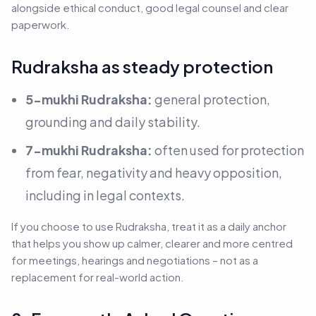
alongside ethical conduct, good legal counsel and clear
paperwork.
Rudraksha as steady protection
5-mukhi Rudraksha:
general protection,
grounding and daily stability.
7-mukhi Rudraksha:
often used for protection
from fear, negativity and heavy opposition,
including in legal contexts.
If you choose to use Rudraksha, treat it as a daily anchor
that helps you show up calmer, clearer and more centred
for meetings, hearings and negotiations –
not as a
replacement for real-world action.