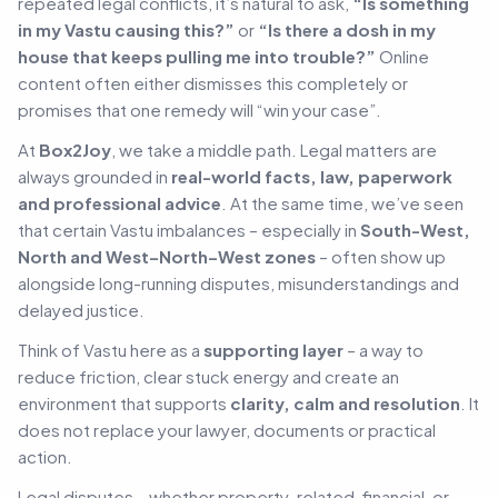
repeated legal conflicts, it’s natural to ask,
“Is something
in my Vastu causing this?”
or
“Is there a dosh in my
house that keeps pulling me into trouble?”
Online
content often either dismisses this completely or
promises that one remedy will “win your case”.
At
Box2Joy
, we take a middle path. Legal matters are
always grounded in
real-world facts, law, paperwork
and professional advice
. At the same time, we’ve seen
that certain Vastu imbalances – especially in
South-West,
North and West–North–West zones
– often show up
alongside long-running disputes, misunderstandings and
delayed justice.
Think of Vastu here as a
supporting layer
– a way to
reduce friction, clear stuck energy and create an
environment that supports
clarity, calm and resolution
.
It
does not replace your lawyer, documents or practical
action.
Legal disputes – whether property-related, financial, or