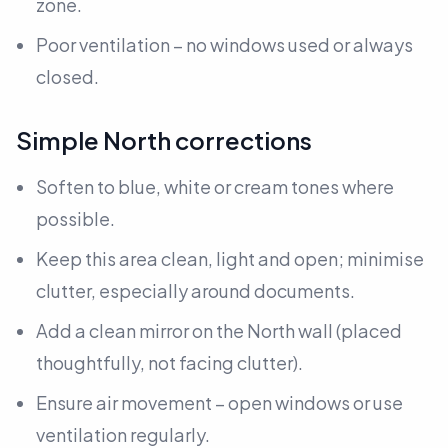
zone.
Poor ventilation – no windows used or always
closed.
Simple North corrections
Soften to blue, white or cream tones where
possible.
Keep this area clean, light and open; minimise
clutter, especially around documents.
Add a clean mirror on the North wall
(placed
thoughtfully, not facing clutter).
Ensure air movement – open windows or use
ventilation regularly.