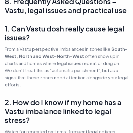
8. Frequently Asked Questions –
Vastu, legal issues and practical use
1. Can Vastu dosh really cause legal
issues?
From a Vastu perspective, imbalances in zones like
South-
West, North and West–North–West
often show up in
charts and homes where legal issues repeat or drag on.
We don’t treat this as “automatic punishment”, but as a
signal that these zones need attention alongside your legal
efforts.
2. How do I know if my home has a
Vastu imbalance linked to legal
stress?
Watch for repeated patterns: frequent legal notices,