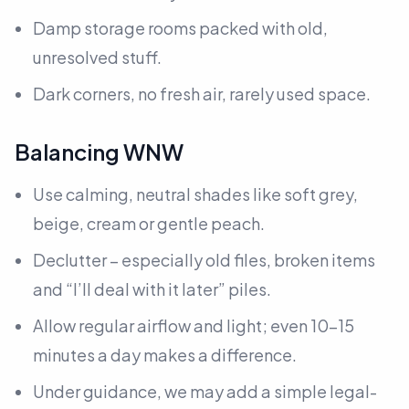
Damp storage rooms packed with old,
unresolved stuff.
Dark corners, no fresh air, rarely used space.
Balancing WNW
Use calming, neutral shades like soft grey,
beige, cream or gentle peach.
Declutter – especially old files, broken items
and “I’ll deal with it later” piles.
Allow regular airflow and light; even 10–15
minutes a day makes a difference.
Under guidance, we may add a simple legal-