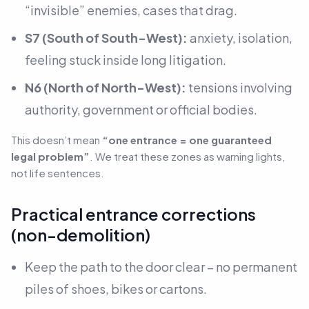
“invisible” enemies, cases that drag.
S7 (South of South-West):
anxiety, isolation,
feeling stuck inside long litigation.
N6 (North of North-West):
tensions involving
authority, government or official bodies.
This doesn’t mean
“one entrance = one guaranteed
legal problem”
. We treat these zones as
warning lights,
not life sentences
.
Practical entrance corrections
(non-demolition)
Keep the path to the door clear – no permanent
piles of shoes, bikes or cartons.