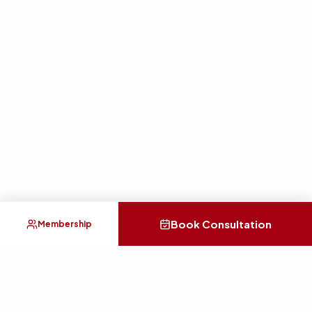
Book Consultation
Membership