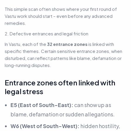
This simple scan often shows where your first round of
Vastu work should start – even before any advanced
remedies.
2. Defective entrances and legal friction
In Vastu, each of the
32 entrance zones
is linked with
specific themes. Certain sensitive entrance zones, when
disturbed, can reflect patterns like blame, defamation or
long-running disputes.
Entrance zones often linked with
legal stress
E5 (East of South-East):
can show up as
blame, defamation or sudden allegations.
W6 (West of South-West):
hidden hostility,