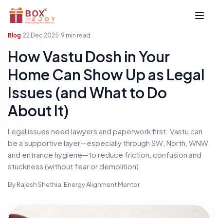
Open
Blog
22 Dec 2025
9
min read
How Vastu Dosh in Your
Home Can Show Up as Legal
Issues (and What to Do
About It)
Legal issues need lawyers and paperwork first. Vastu can
be a supportive layer—especially through SW, North, WNW
and entrance hygiene—to reduce friction, confusion and
stuckness (without fear or demolition).
By
Rajesh Shethia
, Energy Alignment Mentor