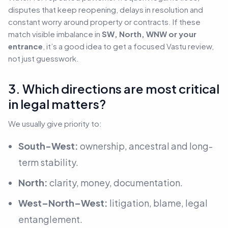
disputes that keep reopening, delays in resolution and
constant worry around property or contracts. If these
match visible imbalance in
SW, North, WNW or your
entrance
, it’s a good idea to get a focused Vastu review,
not just guesswork.
3. Which directions are most critical
in legal matters?
We usually give priority to:
South-West:
ownership, ancestral and long-
term stability.
North:
clarity, money, documentation.
West–North–West:
litigation, blame, legal
entanglement.