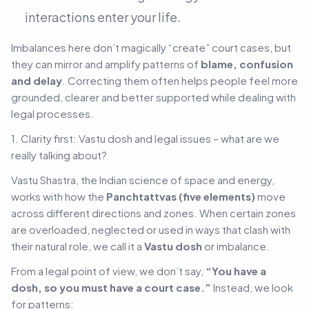
interactions enter your life.
Imbalances here don’t magically “create” court cases, but
they can mirror and amplify patterns of
blame, confusion
and delay
. Correcting them often helps people feel more
grounded, clearer and better supported while dealing with
legal processes.
1. Clarity first: Vastu dosh and legal issues – what are we
really talking about?
Vastu Shastra, the Indian science of space and energy,
works with how the
Panchtattvas (five elements)
move
across different directions and zones. When certain zones
are overloaded, neglected or used in ways that clash with
their natural role, we call it a
Vastu dosh
or imbalance.
From a legal point of view, we don’t say,
“You have a
dosh, so you must have a court case.”
Instead, we look
for patterns: