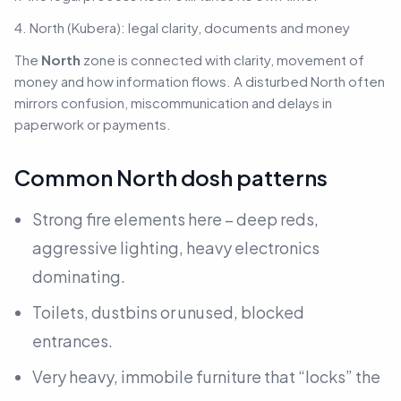
4. North (Kubera): legal clarity, documents and money
The
North
zone is connected with clarity, movement of
money and how information flows. A disturbed North often
mirrors confusion, miscommunication and delays in
paperwork or payments.
Common North dosh patterns
Strong fire elements here – deep reds,
aggressive lighting, heavy electronics
dominating.
Toilets, dustbins or unused, blocked
entrances.
Very heavy, immobile furniture that “locks” the