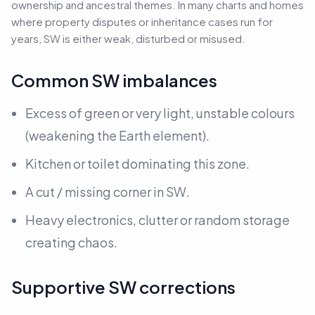
ownership and ancestral themes. In many charts and homes
where property disputes or inheritance cases run for
years, SW is either weak, disturbed or misused.
Common SW imbalances
Excess of green or very light, unstable colours
(weakening the Earth element).
Kitchen or toilet dominating this zone.
A cut / missing corner in SW.
Heavy electronics, clutter or random storage
creating chaos.
Supportive SW corrections