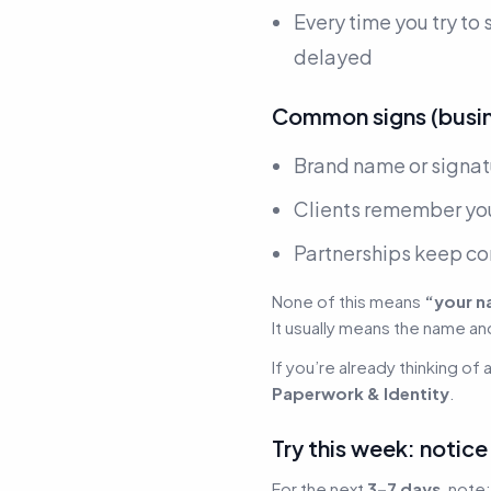
Every time you try to
delayed
Common signs (busine
Brand name or signa
Clients remember you
Partnerships keep c
None of this means
“your n
It usually means the name an
If you’re already thinking of 
Paperwork & Identity
.
Try this week: notic
For the next
3–7 days
, note: