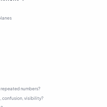
planes
, repeated numbers?
 confusion, visibility?