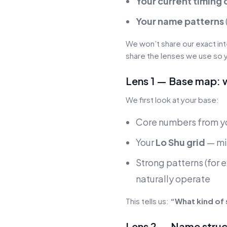
Your current timing 
Your name patterns
We won’t share our exact in
share the lenses we use so 
Lens 1 — Base map: 
We first look at your base:
Core numbers from yo
Your
Lo Shu grid
— mi
Strong patterns
(for 
naturally operate
This tells us:
“What kind of
Lens 2 — Name struct