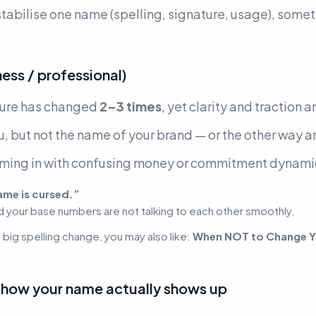
 stabilise one name (spelling, signature, usage), some
ss / professional)
ture has changed
2–3 times
, yet clarity and traction a
, but not the name of your brand —
or the other way 
oming in with confusing money or commitment dynami
ame is cursed.”
d your base numbers are not talking to each other smoothly.
a big spelling change, you may also like:
When NOT to Change Y
e how your name actually shows up