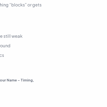
thing “blocks” or gets
re still weak
around
cs
our Name – Timing,