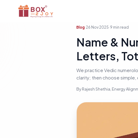
Blog
26 Nov 2025
9
min read
Name & Nu
Letters, To
We practice Vedic numerology
clarity; then choose simple,
By
Rajesh Shethia
, Energy Alig