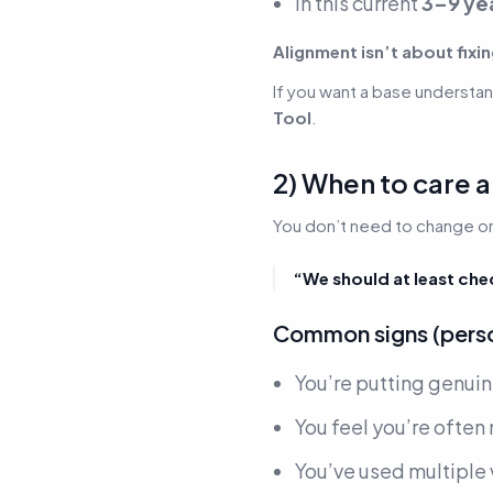
In this current
3–9 ye
Alignment isn’t about fixin
If you want a base understand
Tool
.
2) When to care
You don’t need to change or 
“We should at least che
Common signs (person
You’re putting genuin
You feel you’re ofte
You’ve used multiple 