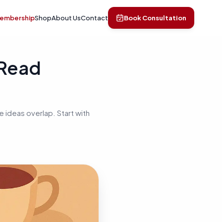
Membership
Shop
About Us
Contact
Book Consultation
 Read
 ideas overlap. Start with