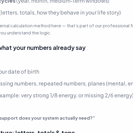
cycles
(year, month, medium-term windows)
(letters, totals, how they behave in your life story)
ternal calculation method here — that’s part of our professiona
you understand the logic.
what your numbers already say
ur date of birth
ssing numbers, repeated numbers, planes
(mental, e
example: very strong 1/8 energy, or missing 2/6 energy
 support does your system actually need?”
ure: letters, totals & tone