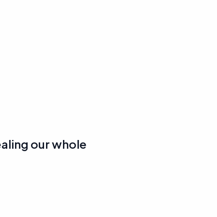
ealing our whole