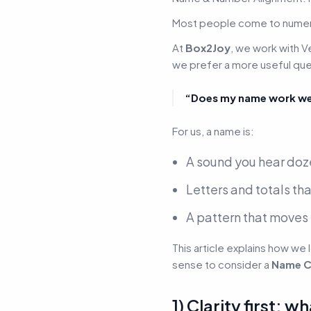
Most people come to numer
At
Box2Joy
, we work with
V
we prefer a more useful que
“Does my name work well
For us, a name is:
A sound you hear doz
Letters and totals tha
A pattern that moves 
This article explains how we 
sense to consider a
Name C
1) Clarity first