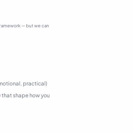
l framework — but we
can
motional, practical)
)
that shape how you