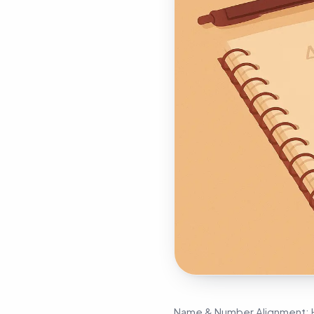
Name & Number Alignment: H