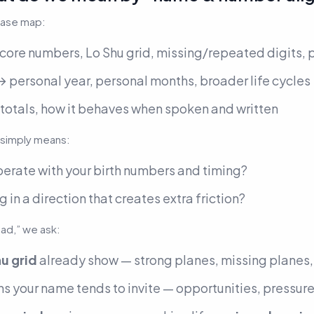
base map:
core numbers, Lo Shu grid, missing/repeated digits, 
 personal year, personal months, broader life cycles
 totals, how it behaves when spoken and written
simply means:
perate
with your birth numbers and timing?
g in a direction that creates extra friction?
bad,” we ask:
u grid
already show — strong planes, missing planes
s your name tends to invite — opportunities, pressure,