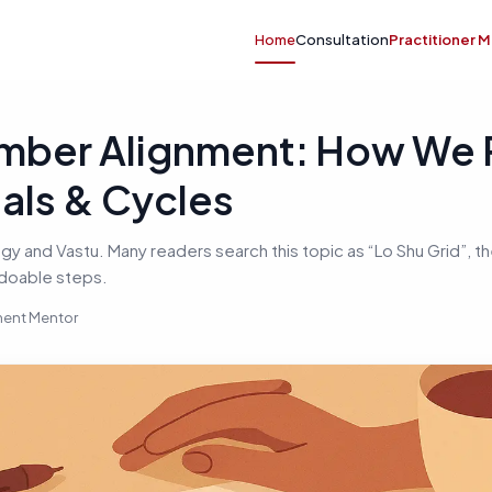
Home
Consultation
Practitioner 
mber Alignment: How We
tals & Cycles
 and Vastu. Many readers search this topic as “Lo Shu Grid”, the
 doable steps.
nment Mentor