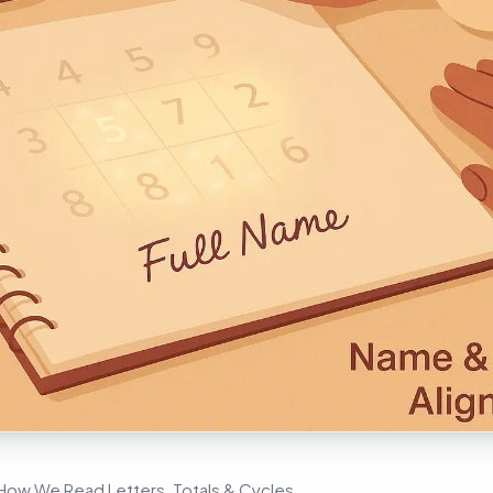
ow We Read Letters, Totals & Cycles