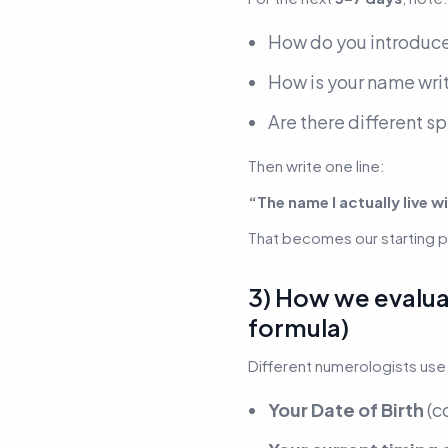
How do you introduce
How is your name writ
Are there different s
Then write one line:
“The name I actually live wi
That becomes our starting po
3) How we evaluat
formula)
Different numerologists use 
Your Date of Birth
(c