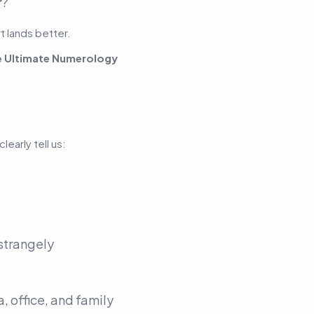
r
?
t lands better.
e Ultimate Numerology
early tell us:
 strangely
, office, and family