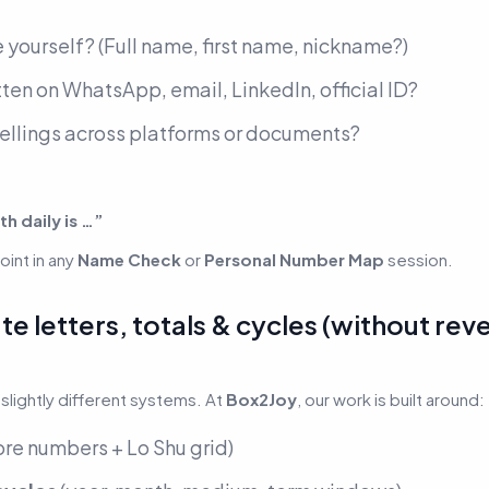
 yourself?
(Full name, first name, nickname?)
ten on WhatsApp, email, LinkedIn, official ID?
pellings across platforms or documents?
th daily is …”
int in any
Name Check
or
Personal Number Map
session.
e letters, totals & cycles (without rev
slightly different systems. At
Box2Joy
, our work is built around:
ore numbers + Lo Shu grid)