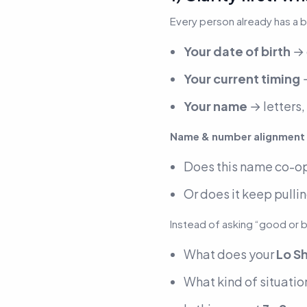
Every person already has a 
Your date of birth
→ 
Your current timing
→
Your name
→ letters,
Name & number alignment
Does this name
co-o
Or does it keep pullin
Instead of asking “good or 
What does your
Lo Sh
What kind of situation