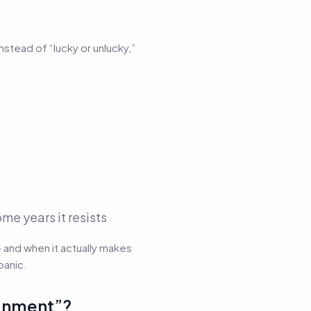
 Instead of “lucky or unlucky,”
me years it resists
— and when it actually makes
panic.
ignment”?