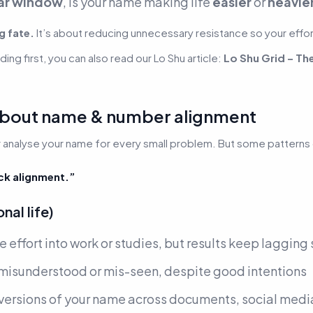
ar window
, is your name making life
easier
or
heavie
g fate.
It’s about reducing unnecessary resistance so your effor
ing first, you can also read our Lo Shu article:
Lo Shu Grid – Th
 about name & number alignment
analyse your name for every small problem. But some patterns cl
ck alignment.”
al life)
e effort into work or studies, but results keep lagging
n misunderstood or mis-seen, despite good intentions
versions of your name across documents, social media