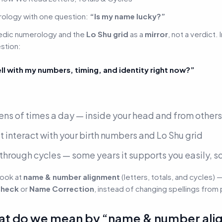
ology with one question:
“Is my name lucky?”
edic numerology
and the
Lo Shu grid
as a
mirror
, not a verdict.
stion:
 with my numbers, timing, and identity right now?”
ens of times a day —
inside your head and from others
t interact with your birth numbers and Lo Shu grid
through cycles — some years it supports you easily, so
look at
name & number alignment
(letters, totals, and cycles) 
heck
or
Name Correction
, instead of changing spellings from 
: what do we mean by “name & number al