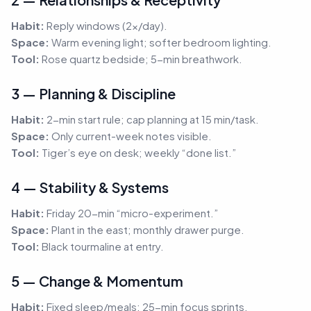
Habit:
Reply windows (2×/day).
Space:
Warm evening light; softer bedroom lighting.
Tool:
Rose quartz bedside; 5-min breathwork.
3 — Planning & Discipline
Habit:
2-min start rule; cap planning at 15 min/task.
Space:
Only current-week notes visible.
Tool:
Tiger’s eye on desk; weekly “done list.”
4 — Stability & Systems
Habit:
Friday 20-min “micro-experiment.”
Space:
Plant in the east; monthly drawer purge.
Tool:
Black tourmaline at entry.
5 — Change & Momentum
Habit:
Fixed sleep/meals; 25-min focus sprints.