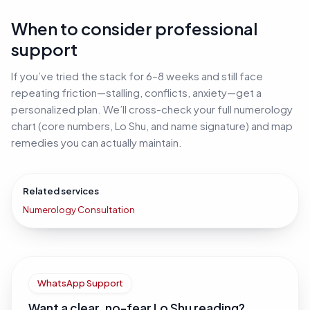
When to consider professional
support
If you’ve tried the stack for 6–8 weeks and still face
repeating friction—stalling, conflicts, anxiety—get a
personalized plan. We’ll cross-check your full numerology
chart (core numbers, Lo Shu, and name signature) and map
remedies you can actually maintain.
Related services
Numerology Consultation
WhatsApp Support
Want a clear, no-fear Lo Shu reading?