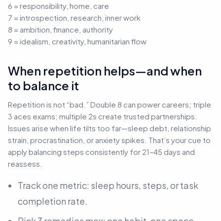
6 = responsibility, home, care
7 = introspection, research, inner work
8 = ambition, finance, authority
9 = idealism, creativity, humanitarian flow
When repetition helps—and when
to balance it
Repetition is not “bad.” Double 8 can power careers; triple
3 aces exams; multiple 2s create trusted partnerships.
Issues arise when life tilts too far—sleep debt, relationship
strain, procrastination, or anxiety spikes. That’s your cue to
apply balancing steps consistently for 21–45 days and
reassess.
Track one metric: sleep hours, steps, or task
completion rate.
Pick 3 remedies max: one habit, one space