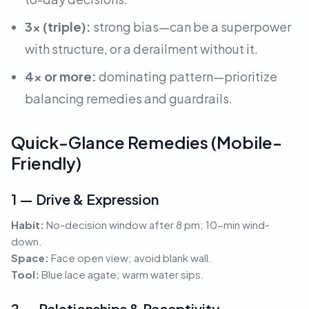
3× (triple):
strong bias—can be a superpower
with structure, or a derailment without it.
4× or more:
dominating pattern—prioritize
balancing remedies and guardrails.
Quick-Glance Remedies (Mobile-
Friendly)
1 — Drive & Expression
Habit:
No-decision window after 8 pm; 10-min wind-
down.
Space:
Face open view; avoid blank wall.
Tool:
Blue lace agate; warm water sips.
2 — Relationships & Receptivity