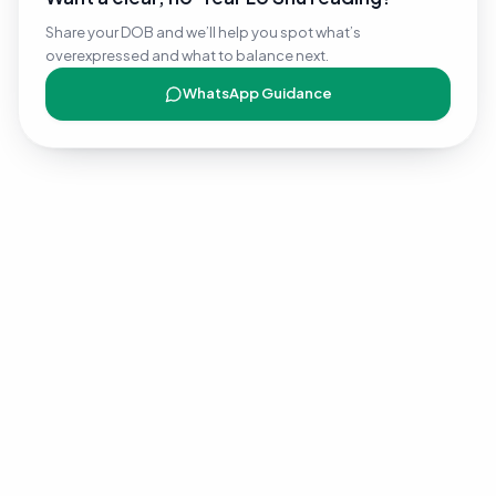
Share your DOB and we’ll help you spot what’s
overexpressed and what to balance next.
WhatsApp Guidance