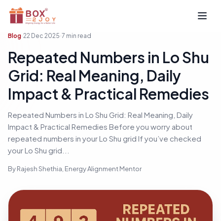
Open
Blog
22 Dec 2025
7
min read
Repeated Numbers in Lo Shu
Grid: Real Meaning, Daily
Impact & Practical Remedies
Repeated Numbers in Lo Shu Grid: Real Meaning, Daily
Impact & Practical Remedies Before you worry about
repeated numbers in your Lo Shu grid If you’ve checked
your Lo Shu grid...
By
Rajesh Shethia
, Energy Alignment Mentor