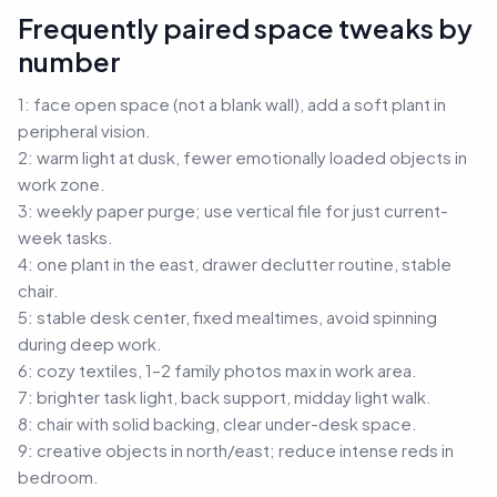
Frequently paired space tweaks by
number
1: face open space (not a blank wall), add a soft plant in
peripheral vision.
2: warm light at dusk, fewer emotionally loaded objects in
work zone.
3: weekly paper purge; use vertical file for just current-
week tasks.
4: one plant in the east, drawer declutter routine, stable
chair.
5: stable desk center, fixed mealtimes, avoid spinning
during deep work.
6: cozy textiles, 1–2 family photos max in work area.
7: brighter task light, back support, midday light walk.
8: chair with solid backing, clear under-desk space.
9: creative objects in north/east; reduce intense reds in
bedroom.