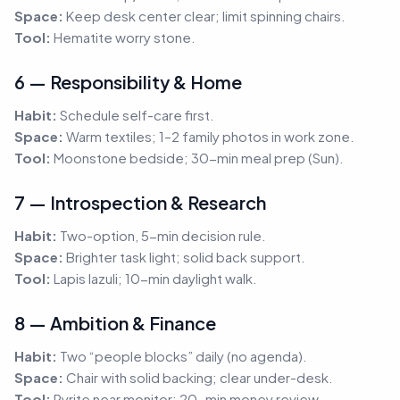
Space:
Keep desk center clear; limit spinning chairs.
Tool:
Hematite worry stone.
6 — Responsibility & Home
Habit:
Schedule self-care first.
Space:
Warm textiles; 1–2 family photos in work zone.
Tool:
Moonstone bedside; 30-min meal prep (Sun).
7 — Introspection & Research
Habit:
Two-option, 5-min decision rule.
Space:
Brighter task light; solid back support.
Tool:
Lapis lazuli; 10-min daylight walk.
8 — Ambition & Finance
Habit:
Two “people blocks” daily (no agenda).
Space:
Chair with solid backing; clear under-desk.
Tool:
Pyrite near monitor; 20-min money review.