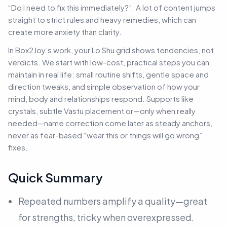
“Do I need to fix this immediately?”. A lot of content jumps
straight to strict rules and heavy remedies, which can
create more anxiety than clarity.
In Box2Joy’s work, your Lo Shu grid shows tendencies, not
verdicts. We start with low-cost, practical steps you can
maintain in real life: small routine shifts, gentle space and
direction tweaks, and simple observation of how your
mind, body and relationships respond. Supports like
crystals, subtle Vastu placement or—only when really
needed—name correction come later as steady anchors,
never as fear-based “wear this or things will go wrong”
fixes.
Quick Summary
Repeated numbers amplify a quality—great
for strengths, tricky when overexpressed.