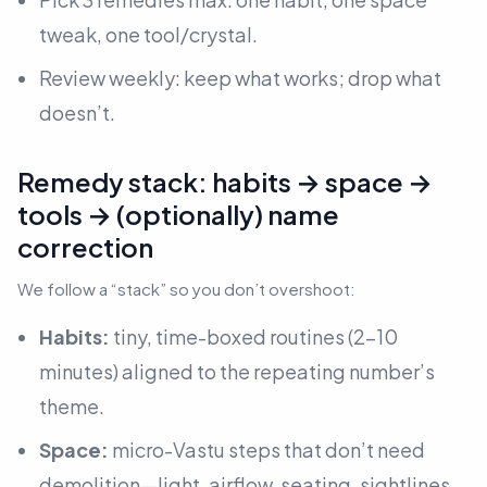
tweak, one tool/crystal.
Review weekly: keep what works; drop what
doesn’t.
Remedy stack: habits → space →
tools → (optionally) name
correction
We follow a “stack” so you don’t overshoot:
Habits:
tiny, time-boxed routines (2–10
minutes) aligned to the repeating number’s
theme.
Space:
micro-Vastu steps that don’t need
demolition—light, airflow, seating, sightlines.