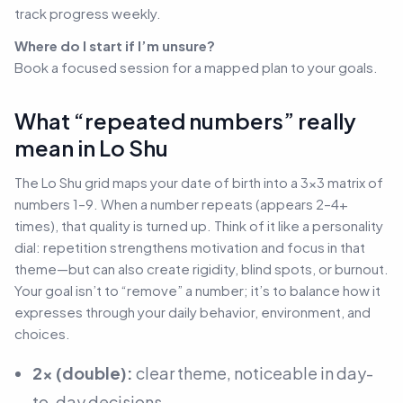
track progress weekly.
Where do I start if I’m unsure?
Book a focused session for a mapped plan to your goals.
What “repeated numbers” really
mean in Lo Shu
The Lo Shu grid maps your date of birth into a 3×3 matrix of
numbers 1–9. When a number repeats (appears 2–4+
times), that quality is turned up. Think of it like a personality
dial: repetition strengthens motivation and focus in that
theme—but can also create rigidity, blind spots, or burnout.
Your goal isn’t to “remove” a number; it’s to balance how it
expresses through your daily behavior, environment, and
choices.
2× (double):
clear theme, noticeable in day-
to-day decisions.