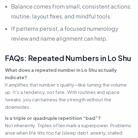
Balance comes from small, consistent actions:
routine, layout fixes, and mindful tools.
If patterns persist, a focused numerology
review and name alignment can help.
FAQs: Repeated Numbers in Lo Shu
What does a repeated number in Lo Shu actually
indicate?
It amplifies that number’s quality—like turning the volume
up. It’s a tendency, not fate. With routines and space
tweaks, you can harness the strength without the
downsides.
Is a triple or quadruple repetition “bad”?
Not inherently. Triples often mark a superpower. Problems
arise when life tilts too far (sleep debt, anxiety, stalled