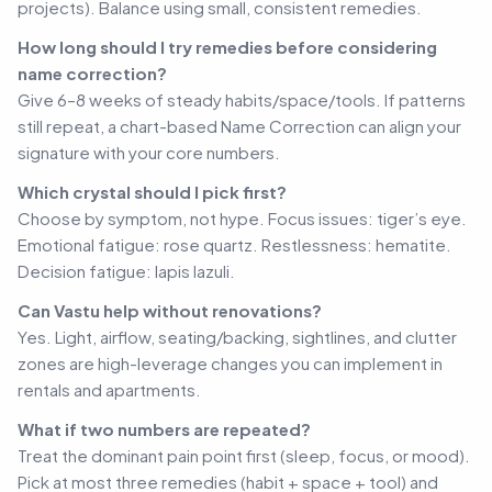
projects). Balance using small, consistent remedies.
How long should I try remedies before considering
name correction?
Give 6–8 weeks of steady habits/space/tools. If patterns
still repeat, a chart-based Name Correction can align your
signature with your core numbers.
Which crystal should I pick first?
Choose by symptom, not hype. Focus issues: tiger’s eye.
Emotional fatigue: rose quartz. Restlessness: hematite.
Decision fatigue: lapis lazuli.
Can Vastu help without renovations?
Yes. Light, airflow, seating/backing, sightlines, and clutter
zones are high-leverage changes you can implement in
rentals and apartments.
What if two numbers are repeated?
Treat the dominant pain point first (sleep, focus, or mood).
Pick at most three remedies (habit + space + tool) and