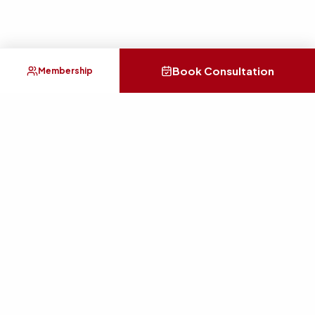
Book Consultation
Membership
Practical guidance for career, money, relationships, health,
home energy, and personal clarity.
SERVICES
Consultation