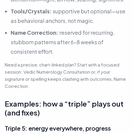
Tools/Crystals:
supportive but optional—use
as behavioral anchors, not magic.
Name Correction:
reserved for recurring,
stubborn patterns after 6–8 weeks of
consistent effort.
Need a precise, chart-linked plan? Start with a focused
session: Vedic Numerology Consultation or, if your
signature or spelling keeps clashing with outcomes, Name
Correction.
Examples: how a “triple” plays out
(and fixes)
Triple 5: energy everywhere, progress