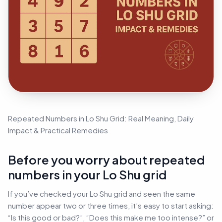
Repeated Numbers in Lo Shu Grid: Real Meaning, Daily
Impact & Practical Remedies
Before you worry about repeated
numbers in your Lo Shu grid
If you’ve checked your Lo Shu grid and seen the same
number appear two or three times, it’s easy to start asking:
“Is this good or bad?”, “Does this make me too intense?” or