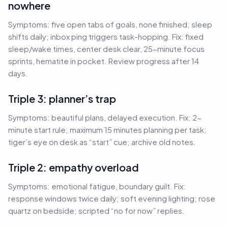
nowhere
Symptoms: five open tabs of goals, none finished; sleep
shifts daily; inbox ping triggers task-hopping. Fix: fixed
sleep/wake times, center desk clear, 25-minute focus
sprints, hematite in pocket. Review progress after 14
days.
Triple 3: planner’s trap
Symptoms: beautiful plans, delayed execution. Fix: 2-
minute start rule; maximum 15 minutes planning per task;
tiger’s eye on desk as “start” cue; archive old notes.
Triple 2: empathy overload
Symptoms: emotional fatigue, boundary guilt. Fix:
response windows twice daily; soft evening lighting; rose
quartz on bedside; scripted “no for now” replies.