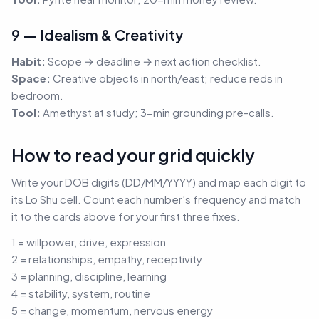
9 — Idealism & Creativity
Habit:
Scope → deadline → next action checklist.
Space:
Creative objects in north/east; reduce reds in
bedroom.
Tool:
Amethyst at study; 3-min grounding pre-calls.
How to read your grid quickly
Write your DOB digits (DD/MM/YYYY) and map each digit to
its Lo Shu cell. Count each number’s frequency and match
it to the cards above for your first three fixes.
1 = willpower, drive, expression
2 = relationships, empathy, receptivity
3 = planning, discipline, learning
4 = stability, system, routine
5 = change, momentum, nervous energy