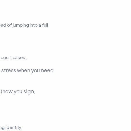
d of jumping into a full
 court cases.
 stress when you need
(how you sign,
g identity.