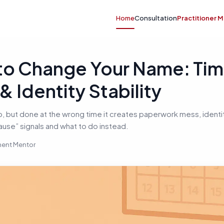
Home
Consultation
Practitioner 
o Change Your Name: Tim
 Identity Stability
, but done at the wrong time it creates paperwork mess, identi
ause” signals and what to do instead.
nment Mentor