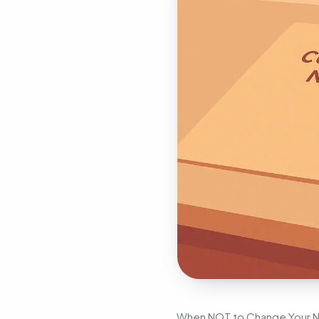
When NOT to Change Your Nam