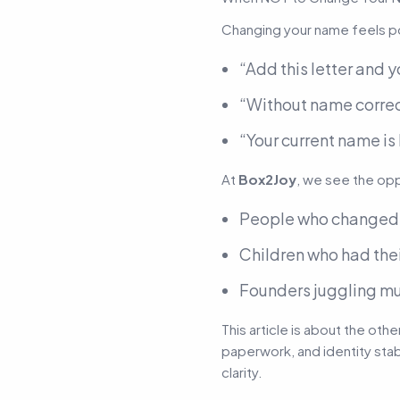
Changing your name feels pow
“Add this letter and yo
“Without name correct
“Your current name is
At
Box2Joy
, we see the op
People who change
Children who had their
Founders juggling mu
This article is about the ot
paperwork, and identity stab
clarity.