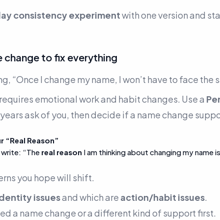
ay consistency experiment
with one version and sta
 change to fix everything
ng,
“Once I change my name, I won’t have to face the 
equires emotional work and habit changes. Use a
Pe
 years ask of you, then decide if a name change suppor
ur “Real Reason”
 write:
“The
real reason
I am thinking about changing my name i
erns you hope will shift.
identity issues
and which are
action/habit issues
.
need a name change or a different kind of support first.