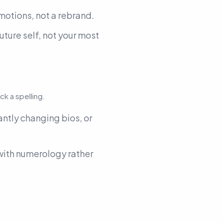
motions, not a rebrand.
uture self, not your most
ock a spelling.
tantly changing bios, or
 with numerology rather