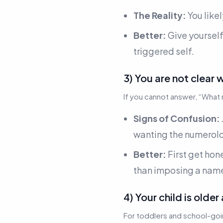
The Reality:
You like
Better:
Give yoursel
triggered self.
3) You are not clear 
If you cannot answer,
“What 
Signs of Confusion:
wanting the numerolo
Better:
First get hon
than imposing a name
4) Your child is older
For toddlers and school-goi