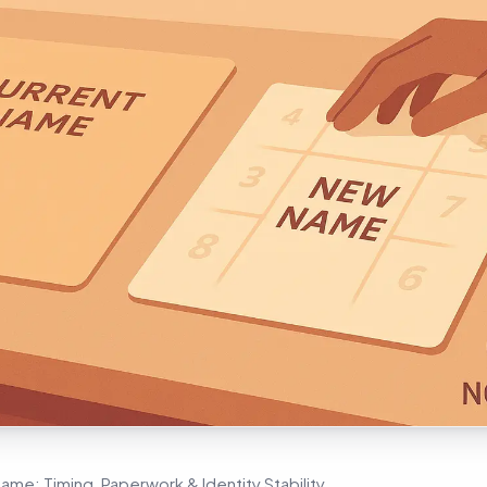
e: Timing, Paperwork & Identity Stability