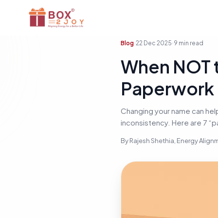
Blog
22 Dec 2025
9
min read
When NOT t
Paperwork &
Changing your name can help
inconsistency. Here are 7 “p
By
Rajesh Shethia
, Energy Alig