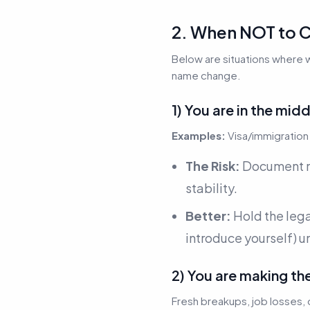
2. When NOT to C
Below are situations where 
name change.
1) You are in the mi
Examples:
Visa/immigration 
The Risk:
Document mi
stability.
Better:
Hold the leg
introduce yourself) u
2) You are making th
Fresh breakups, job losses, 