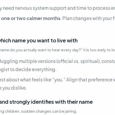
ly need nervous system support and time to process e
f
one or two calmer months
. Plan changes with your f
which name you want to live with
name do you actually want to hear every day?”
it is too early to l
Juggling multiple versions (official vs. spiritual), cons
gist to decide everything.
est about what feels like “you.” Align that preference
 you dislike.
 and strongly identifies with their name
ng children, sudden changes can be jarring.