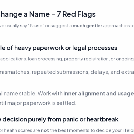
hange a Name – 7 Red Flags
we usually say “Pause” or suggest a
much gentler
approach instea
ddle of heavy paperwork or legal processes
applications, loan processing, property registration, or ongoing
smatches, repeated submissions, delays, and extra
al name stable. Work with
inner alignment and usage
ntil major paperwork is settled.
e decision purely from panic or heartbreak
or health scares are
not
the best moments to decide your lifelon