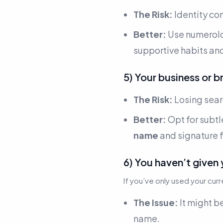
The Risk:
Identity co
Better:
Use numerol
supportive habits an
5) Your business or br
The Risk:
Losing searc
Better:
Opt for subtl
name
and signature f
6) You haven’t given 
If you’ve only used your cur
The Issue:
It might be
name.