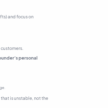
fts) and focus on
g customers.
ounder’s personal
dge.
 that is unstable, not the