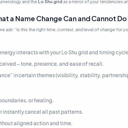
numerology and the
Lo Shu grid
as a mirror of your tendencies an
: What a Name Change Can and Cannot Do
 we ask:
“Is this the right time, context, and level of change for y
nergy interacts with your Lo Shu grid and timing cycl
eived – tone, presence, and ease of recall.
nce” in certain themes (visibility, stability, partnershi
…
, boundaries, or healing.
or instantly cancel all past patterns.
ithout aligned action and time.