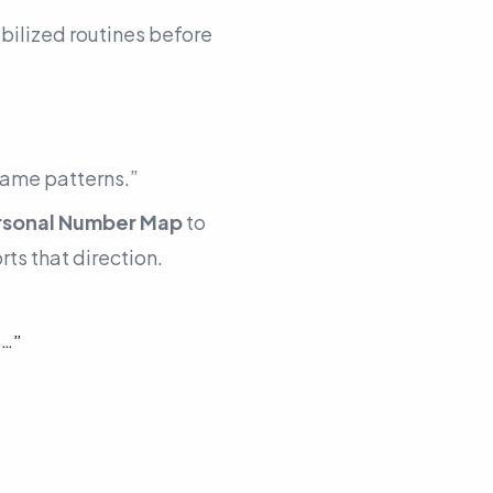
bilized routines before
same patterns.”
rsonal Number Map
to
ts that direction.
s…”