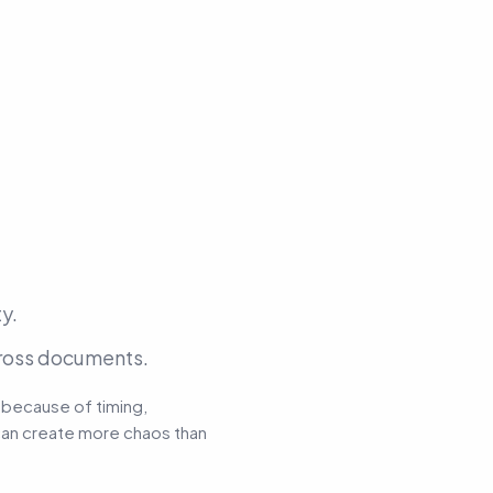
y.
cross documents.
 because of timing,
t can create more chaos than