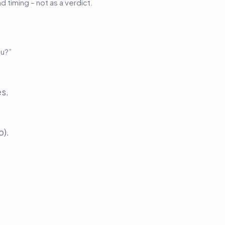
d timing – not as a verdict.
ou?”
es.
p).