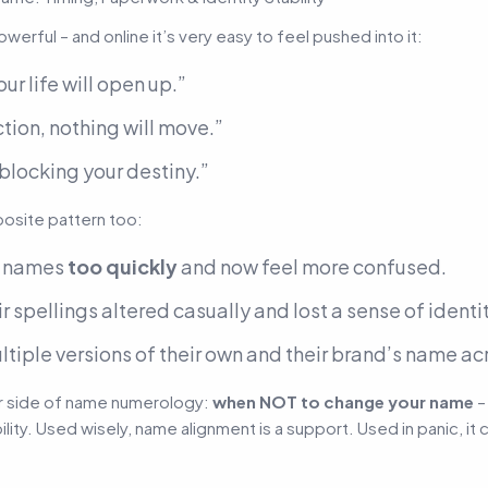
erful – and online it’s very easy to feel pushed into it:
ur life will open up.”
ion, nothing will move.”
 blocking your destiny.”
posite pattern too:
d names
too quickly
and now feel more confused.
 spellings altered casually and lost a sense of identit
ltiple versions of their own and their brand’s name a
her side of name numerology:
when NOT to change your name
–
ility. Used wisely, name alignment is a support. Used in panic, i