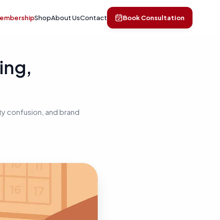
Membership
Shop
About Us
Contact
Book Consultation
ing,
ty confusion, and brand