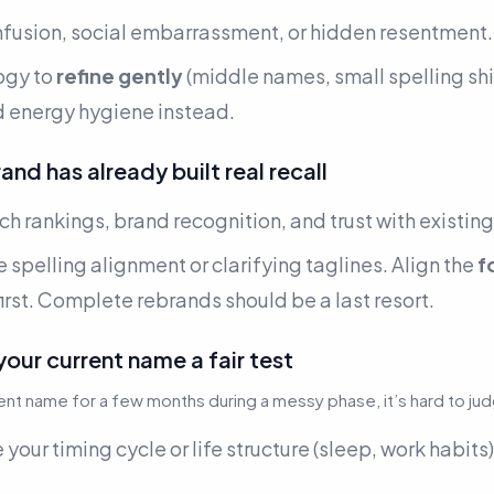
nfusion, social embarrassment, or hidden resentment.
ogy to
refine gently
(middle names, small spelling shi
d energy hygiene instead.
and has already built real recall
h rankings, brand recognition, and trust with existin
e spelling alignment or clarifying taglines. Align the
f
irst. Complete rebrands should be a last resort.
your current name a fair test
rent name for a few months during a messy phase, it’s hard to ju
 your timing cycle or life structure (sleep, work habits)