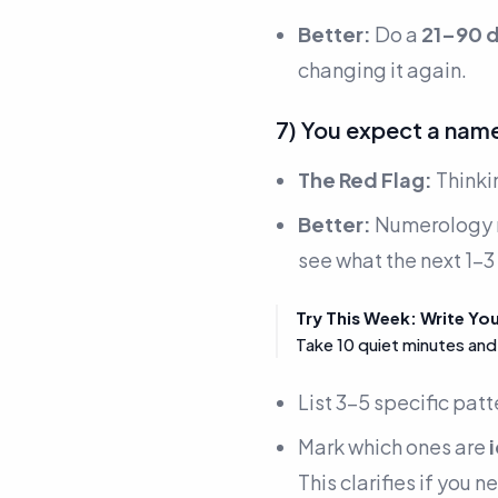
Better:
Do a
21–90 d
changing it again.
7) You expect a name
The Red Flag:
Thinki
Better:
Numerology r
see what the next 1–3
Try This Week: Write Yo
Take 10 quiet minutes and
List 3–5 specific patt
Mark which ones are
This clarifies if you 