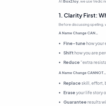
At
Box2Joy
, we use Vedic 
1. Clarity First
Before discussing spelling,
A Name Change CAN…
Fine-tune
how your e
Shift
how you are perc
Reduce
“extra resista
A Name Change CANNOT
Replace
skill, effort
Erase
your life story 
Guarantee
results w